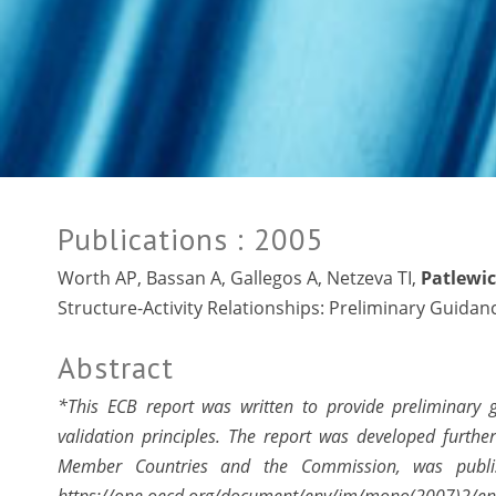
Publications
: 2005
Worth AP, Bassan A, Gallegos A, Netzeva TI,
Patlewic
Structure-Activity Relationships: Preliminary Guida
Abstract
*This ECB report was written to provide preliminary
validation principles. The report was developed furt
Member Countries and the Commission, was publ