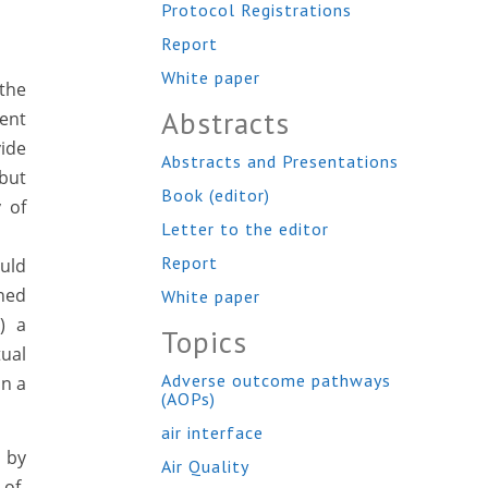
Protocol Registrations
Report
White paper
the
Abstracts
ment
ide
Abstracts and Presentations
 but
Book (editor)
 of
Letter to the editor
Report
ould
ined
White paper
) a
Topics
tual
Adverse outcome pathways
in a
(AOPs)
air interface
d by
Air Quality
of-