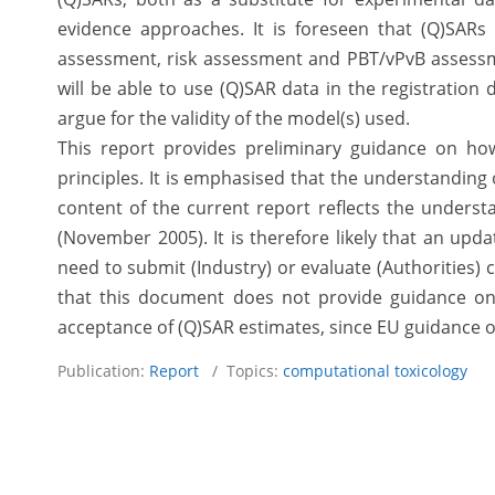
evidence approaches. It is foreseen that (Q)SARs
assessment, risk assessment and PBT/vPvB assessme
will be able to use (Q)SAR data in the registratio
argue for the validity of the model(s) used.
This report provides preliminary guidance on ho
principles. It is emphasised that the understanding 
content of the current report reflects the underst
(November 2005). It is therefore likely that an upda
need to submit (Industry) or evaluate (Authorities) 
that this document does not provide guidance on 
acceptance of (Q)SAR estimates, since EU guidance on
Publication:
Report
/ Topics:
computational toxicology