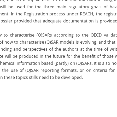
 will be used for the three main regulatory goals of haz
nt. In the Registration process under REACH, the registr
n dossier provided that adequate documentation is provide
w to characterise (Q)SARs according to the OECD validat
of how to characterise (Q)SAR models is evolving, and that
anding and perspectives of the authors at the time of wri
te will be produced in the future for the benefit of those
chemical information based (partly) on (Q)SARs. It is also n
the use of (Q)SAR reporting formats, or on criteria for 
 these topics stills need to be developed.