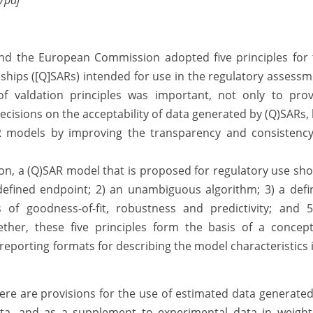
/pdf
d the European Commission adopted five principles for 
ionships ([Q]SARs) intended for use in the regulatory assess
of valdation principles was important, not only to prov
decisions on the acceptability of data generated by (Q)SARs,
R models by improving the transparency and consistency
ion, a (Q)SAR model that is proposed for regulatory use sh
 defined endpoint; 2) an unambiguous algorithm; 3) a def
 of goodness-of-fit, robustness and predictivity; and 5
gether, these five principles form the basis of a concep
eporting formats for describing the model characteristics 
ere are provisions for the use of estimated data generate
ata, and as a supplement to experimental data in weight-