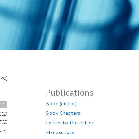
ive)
Publications
Book (editor)
ION
Book Chapters
OECD
OECD
Letter to the editor
ee:
Manuscripts