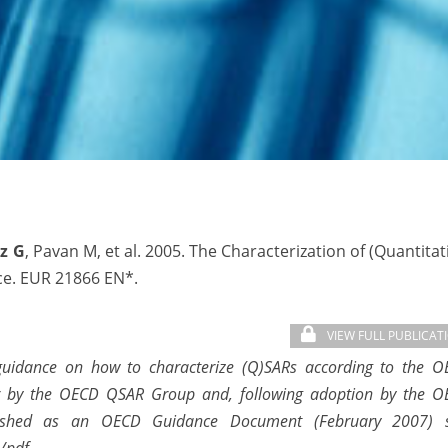
z G
, Pavan M, et al. 2005. The Characterization of (Quantitat
nce. EUR 21866 EN*.
VIEW FULL PUBLICAT
 guidance on how to characterize (Q)SARs according to the 
her by the OECD QSAR Group and, following adoption by the 
ished as an OECD Guidance Document (February 2007) s