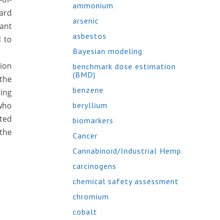
ammonium
ard
arsenic
ant
asbestos
d to
Bayesian modeling
ion
benchmark dose estimation
(BMD)
 the
benzene
ting
 who
beryllium
oted
biomarkers
the
Cancer
Cannabinoid/Industrial Hemp
carcinogens
chemical safety assessment
chromium
cobalt