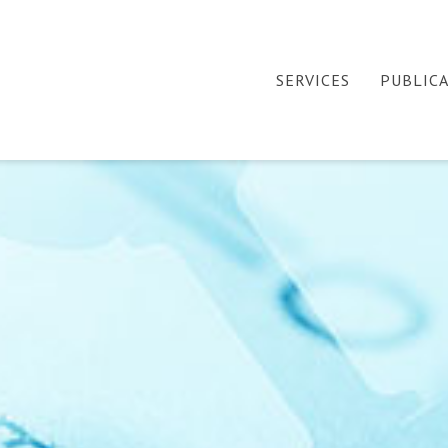
SERVICES
PUBLIC