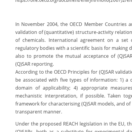
https://one.oecd.org/document/env/jm/mono(2007)2/en
In November 2004, the OECD Member Countries an
validation of (quantitative) structure-activity relat
of chemicals. International agreement on a set 
regulatory bodies with a scientific basis for making 
also to promote the mutual acceptance of (Q)SA
(Q)SAR reporting.
According to the OECD Principles for (Q)SAR validat
be associated with five types of information: 1) a
domain of applicability; 4) appropriate measures
mechanistic interpretation, if possible. Taken to
framework for characterising (Q)SAR models, and of r
transparent manner.
Under the proposed REACH legislation in the EU, th
(Q)SARs, both as a substitute for experimental d