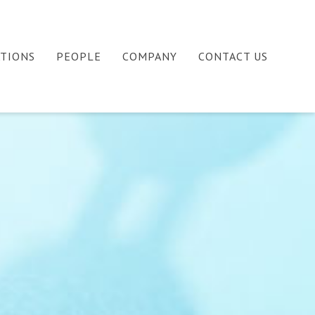
ATIONS
PEOPLE
COMPANY
CONTACT US