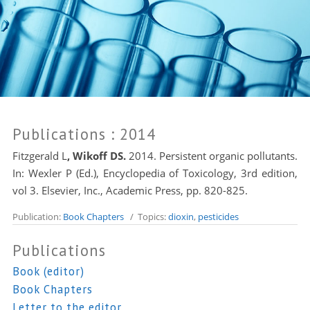
Publications
: 2014
Fitzgerald L
, Wikoff DS.
2014. Persistent organic pollutants.
In: Wexler P (Ed.), Encyclopedia of Toxicology, 3rd edition,
vol 3. Elsevier, Inc., Academic Press, pp. 820-825.
Publication:
Book Chapters
/ Topics:
dioxin
,
pesticides
Publications
Book (editor)
Book Chapters
Letter to the editor