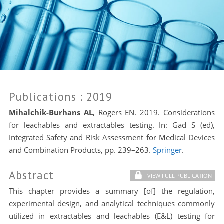
Publications
: 2019
Mihalchik-Burhans AL
, Rogers EN. 2019. Considerations
for leachables and extractables testing. In: Gad S (ed),
Integrated Safety and Risk Assessment for Medical Devices
and Combination Products, pp. 239–263.
Springer
.
Abstract
VIEW FULL PUBLICATION
This chapter provides a summary [of] the regulation,
experimental design, and analytical techniques commonly
utilized in extractables and leachables (E&L) testing for