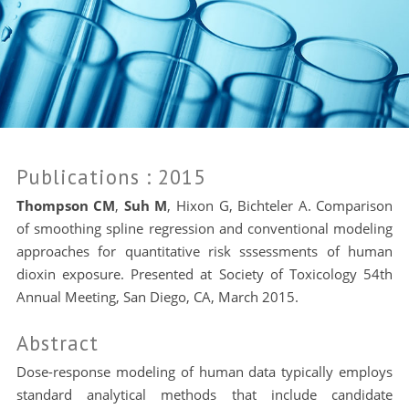
Publications
: 2015
Thompson CM
,
Suh M
, Hixon G, Bichteler A. Comparison
of smoothing spline regression and conventional modeling
approaches for quantitative risk sssessments of human
dioxin exposure. Presented at Society of Toxicology 54th
Annual Meeting, San Diego, CA, March 2015.
Abstract
Dose-response modeling of human data typically employs
standard analytical methods that include candidate