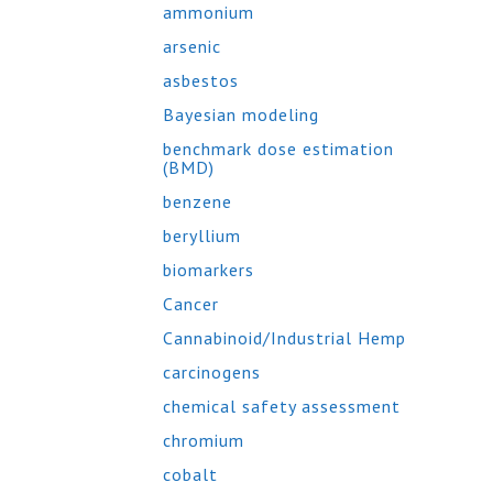
ammonium
arsenic
asbestos
Bayesian modeling
benchmark dose estimation
(BMD)
benzene
beryllium
biomarkers
Cancer
Cannabinoid/Industrial Hemp
carcinogens
chemical safety assessment
chromium
cobalt