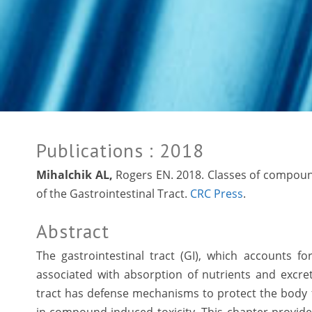
Publications
: 2018
Mihalchik AL,
Rogers EN. 2018. Classes of compounds
of the Gastrointestinal Tract.
CRC Press
.
Abstract
The gastrointestinal tract (GI), which accounts fo
associated with absorption of nutrients and excr
tract has defense mechanisms to protect the body f