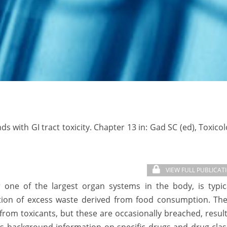
 with GI tract toxicity. Chapter 13 in: Gad SC (ed), Toxico
VIEW FULL PUBLICAT
r one of the largest organ systems in the body, is typic
etion of excess waste derived from food consumption. The
rom toxicants, but these are occasionally breached, resul