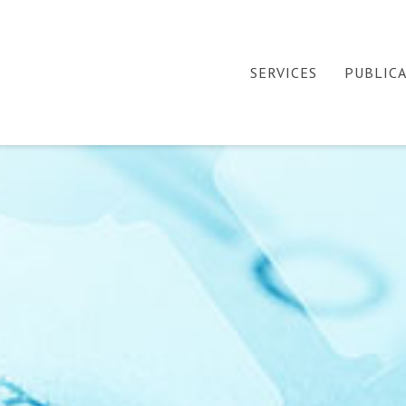
SERVICES
PUBLIC