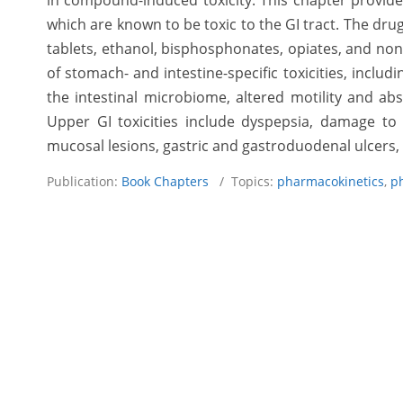
in compound-induced toxicity. This chapter provid
which are known to be toxic to the GI tract. The dru
tablets, ethanol, bisphosphonates, opiates, and non-
of stomach- and intestine-specific toxicities, inclu
the intestinal microbiome, altered motility and ab
Upper GI toxicities include dyspepsia, damage t
mucosal lesions, gastric and gastroduodenal ulcers, 
Publication:
Book Chapters
/ Topics:
pharmacokinetics
,
p