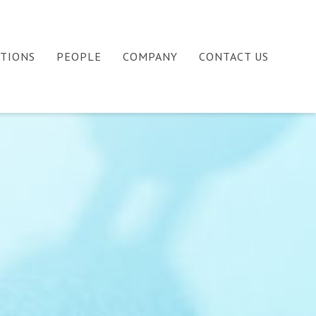
ATIONS
PEOPLE
COMPANY
CONTACT US