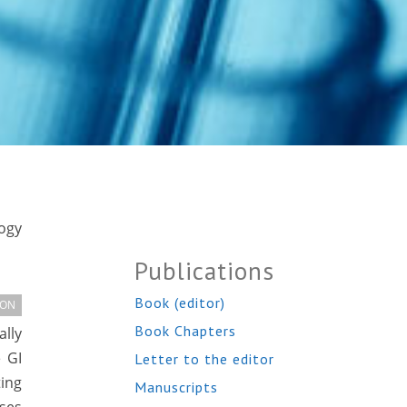
logy
Publications
Book (editor)
ION
Book Chapters
ally
 GI
Letter to the editor
ting
Manuscripts