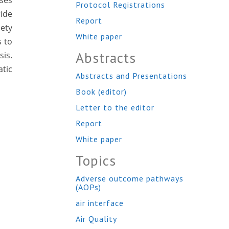
sses
Protocol Registrations
ride
Report
iety
White paper
s to
Abstracts
sis.
tic
Abstracts and Presentations
Book (editor)
Letter to the editor
Report
White paper
Topics
Adverse outcome pathways
(AOPs)
air interface
Air Quality