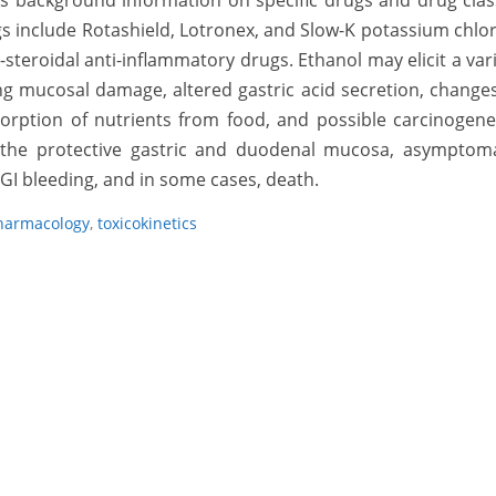
es background information on specific drugs and drug cla
gs include Rotashield, Lotronex, and Slow-K potassium chlo
steroidal anti-inflammatory drugs. Ethanol may elicit a var
ding mucosal damage, altered gastric acid secretion, change
sorption of nutrients from food, and possible carcinogene
o the protective gastric and duodenal mucosa, asymptoma
GI bleeding, and in some cases, death.
harmacology
,
toxicokinetics