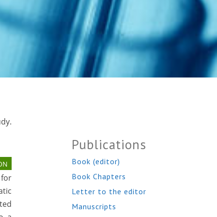
dy.
Publications
Book (editor)
ON
Book Chapters
 for
tic
Letter to the editor
ted
Manuscripts