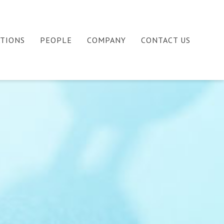
ATIONS
PEOPLE
COMPANY
CONTACT US