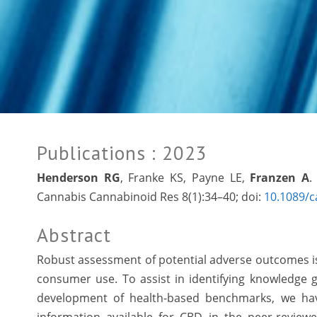
Publications
: 2023
Henderson RG
, Franke KS, Payne LE,
Franzen A
.
Cannabis Cannabinoid Res 8(1):34–40; doi:
10.1089/c
Abstract
Robust assessment of potential adverse outcomes is 
consumer use. To assist in identifying knowledge 
development of health-based benchmarks, we have