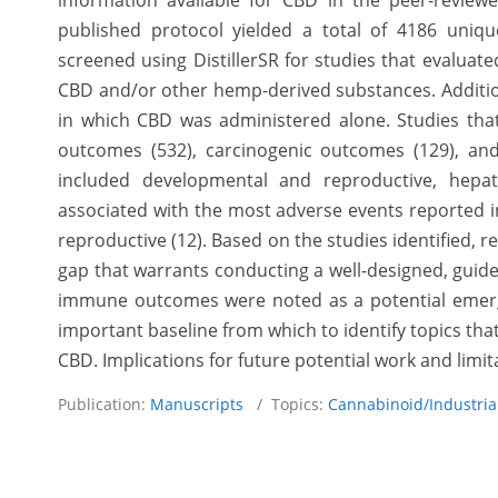
information available for CBD in the peer-reviewe
published protocol yielded a total of 4186 uniq
screened using DistillerSR for studies that evaluat
CBD and/or other hemp-derived substances. Addition
in which CBD was administered alone. Studies tha
outcomes (532), carcinogenic outcomes (129), and
included developmental and reproductive, hepat
associated with the most adverse events reported i
reproductive (12). Based on the studies identified, 
gap that warrants conducting a well-designed, guidel
immune outcomes were noted as a potential emerg
important baseline from which to identify topics that
CBD. Implications for future potential work and limi
Publication:
Manuscripts
/ Topics:
Cannabinoid/Industri