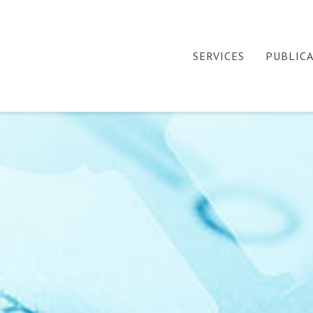
SERVICES
PUBLIC