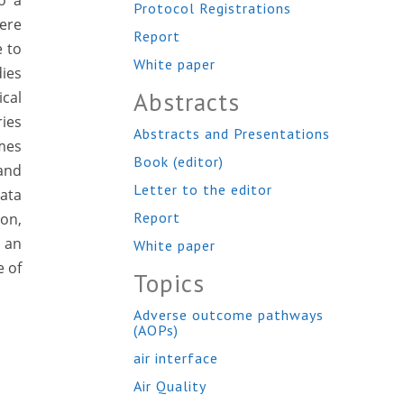
o a
Protocol Registrations
ere
Report
e to
White paper
dies
Abstracts
cal
ies
Abstracts and Presentations
mes
Book (editor)
 and
Letter to the editor
data
Report
ion,
 an
White paper
e of
Topics
Adverse outcome pathways
(AOPs)
air interface
Air Quality