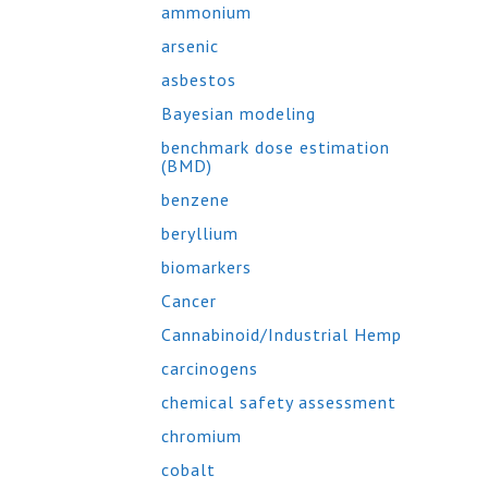
ammonium
arsenic
asbestos
Bayesian modeling
benchmark dose estimation
(BMD)
benzene
beryllium
biomarkers
Cancer
Cannabinoid/Industrial Hemp
carcinogens
chemical safety assessment
chromium
cobalt