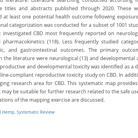
d literature. Literature searching conducted according t
ue titles and abstracts published through 2020. These w
ed at least one potential health outcome following exposur
al categorization was conducted for a subset of 1001 stu
t investigated CBD most frequently reported on neurologi
 pharmacokinetics (118). Less frequently studied categor
ic, and gastrointestinal outcomes. The primary outco
n the literature were neurological (13) and developmental
reproductive and developmental toxicity was identified as a 
ine-compliant reproductive toxicity study on CBD. In addit
ing research area for CBD. This systematic map provides
 may be suitable for further research related to the safe us
tations of the mapping exercise are discussed.
al Hemp
,
Systematic Review