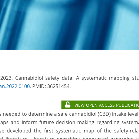
 2023. Cannabidiol safety data: A systematic mapping stu
an.2022.0100
. PMID: 36251454.
VIEW OPEN ACCESS PUBLICATI
needed to determine a safe cannabidiol (CBD) intake level
gaps and inform future decision making regarding systema
 developed the first systematic map of the safety-rela