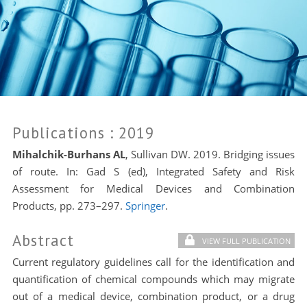
Publications
: 2019
Mihalchik-Burhans AL
, Sullivan DW. 2019. Bridging issues
of route. In: Gad S (ed), Integrated Safety and Risk
Assessment for Medical Devices and Combination
Products, pp. 273–297.
Springer
.
Abstract
VIEW FULL PUBLICATION
Current regulatory guidelines call for the identification and
quantification of chemical compounds which may migrate
out of a medical device, combination product, or a drug