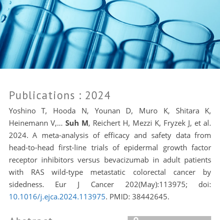
Publications
: 2024
Yoshino T, Hooda N, Younan D, Muro K, Shitara K,
Heinemann V,…
Suh M
, Reichert H, Mezzi K, Fryzek J, et al.
2024. A meta-analysis of efficacy and safety data from
head-to-head first-line trials of epidermal growth factor
receptor inhibitors versus bevacizumab in adult patients
with RAS wild-type metastatic colorectal cancer by
sidedness. Eur J Cancer 202(May):113975; doi:
10.1016/j.ejca.2024.113975
. PMID:
38442645.