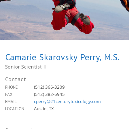
Camarie Skarovsky Perry, M.S.
Senior Scientist II
Contact
(512) 366-3209
PHONE
(512) 382-6945
FAX
cperry@21centurytoxicology.com
EMAIL
Austin, TX
LOCATION