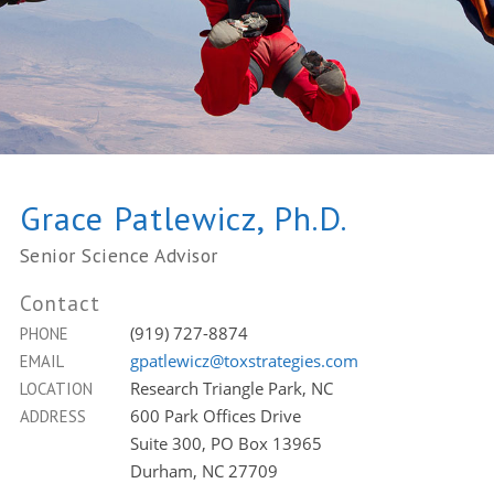
Grace Patlewicz, Ph.D.
Senior Science Advisor
Contact
(919) 727-8874
PHONE
gpatlewicz@toxstrategies.com
EMAIL
Research Triangle Park, NC
LOCATION
600 Park Offices Drive
ADDRESS
Suite 300, PO Box 13965
Durham, NC 27709