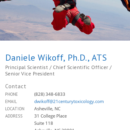
Daniele Wikoff, Ph.D., ATS
Principal Scientist / Chief Scientific Officer /
Senior Vice President
Contact
(828) 348-6833
PHONE
dwikoff@21centurytoxicology.com
EMAIL
Asheville, NC
LOCATION
31 College Place
ADDRESS
Suite 118