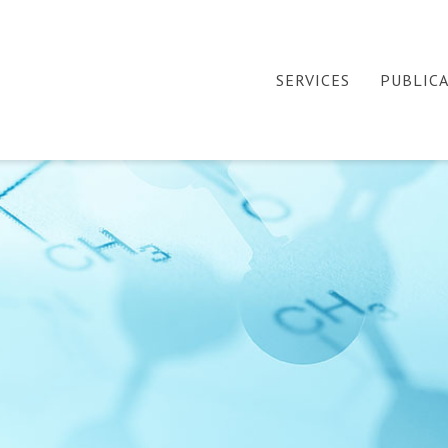
SERVICES
PUBLIC