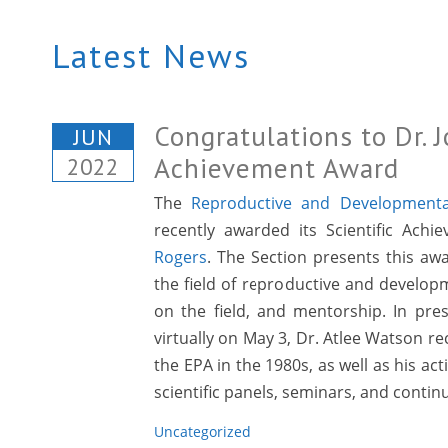
Latest News
Congratulations to Dr. 
JUN
Achievement Award
2022
The
Reproductive and Developmental
recently awarded its Scientific Ach
Rogers
. The Section presents this aw
the field of reproductive and developm
on the field, and mentorship. In pre
virtually on May 3, Dr. Atlee Watson re
the EPA in the 1980s, as well as his a
scientific panels, seminars, and continu
Uncategorized