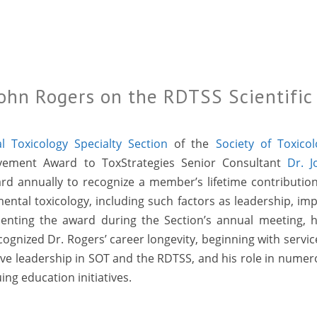
John Rogers on the RDTSS Scientific
 Toxicology Specialty Section
of the
Society of Toxico
ievement Award to ToxStrategies Senior Consultant
Dr. J
ard annually to recognize a member’s lifetime contributio
ental toxicology, including such factors as leadership, im
senting the award during the Section’s annual meeting, h
cognized Dr. Rogers’ career longevity, beginning with servic
ctive leadership in SOT and the RDTSS, and his role in nume
ing education initiatives.