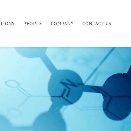
ATIONS
PEOPLE
COMPANY
CONTACT US