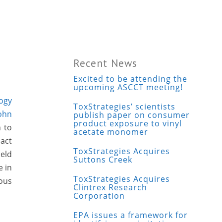
Recent News
Excited to be attending the
upcoming ASCCT meeting!
logy
ToxStrategies’ scientists
ohn
publish paper on consumer
product exposure to vinyl
n to
acetate monomer
pact
ToxStrategies Acquires
eld
Suttons Creek
e in
ToxStrategies Acquires
rous
Clintrex Research
Corporation
EPA issues a framework for