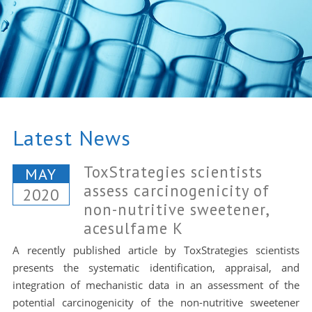
Latest News
ToxStrategies scientists
MAY
assess carcinogenicity of
2020
non-nutritive sweetener,
acesulfame K
A recently published article by ToxStrategies scientists
presents the systematic identification, appraisal, and
integration of mechanistic data in an assessment of the
potential carcinogenicity of the non-nutritive sweetener