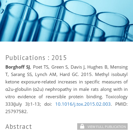
Publications
: 2015
Borghoff SJ
, Poet TS, Green S, Davis J, Hughes B, Mensing
T, Sarang SS, Lynch AM, Hard GC. 2015. Methyl isobutyl
ketone exposure-related increases in specific measures of
α2u-globulin (α2u) nephropathy in male rats along with in
vitro evidence of reversible protein binding. Toxicology
333(July 3):1-13; doi:
10.1016/j.tox.2015.02.003
. PMID:
25797582.
Abstract
VIEW FULL PUBLICATION