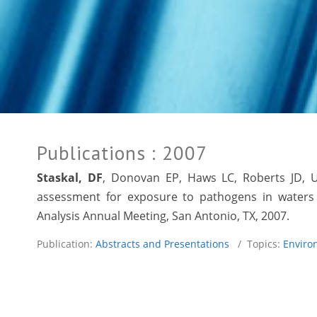
Publications
: 2007
Staskal, DF
, Donovan EP,
Haws LC
, Roberts JD, 
assessment for exposure to pathogens in waters 
Analysis Annual Meeting, San Antonio, TX, 2007.
Publication:
Abstracts and Presentations
/ Topics:
Enviro