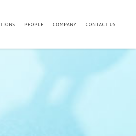
ATIONS
PEOPLE
COMPANY
CONTACT US