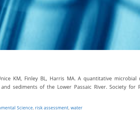
Unice KM, Finley BL,
Harris MA
. A quantitative microbial 
and sediments of the Lower Passaic River. Society for R
nmental Science
,
risk assessment
,
water