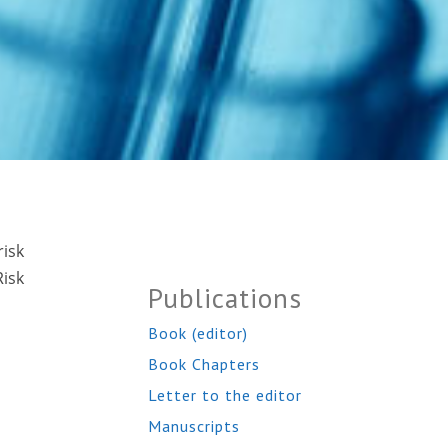
risk
isk
Publications
Book (editor)
Book Chapters
Letter to the editor
Manuscripts