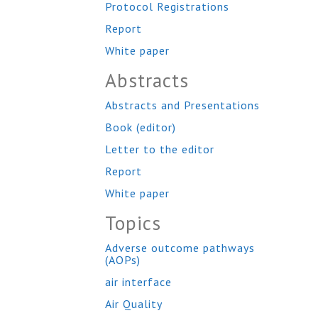
Protocol Registrations
Report
White paper
Abstracts
Abstracts and Presentations
Book (editor)
Letter to the editor
Report
White paper
Topics
Adverse outcome pathways
(AOPs)
air interface
Air Quality