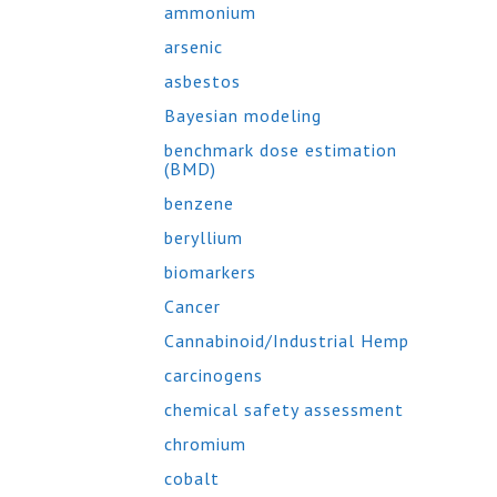
ammonium
arsenic
asbestos
Bayesian modeling
benchmark dose estimation
(BMD)
benzene
beryllium
biomarkers
Cancer
Cannabinoid/Industrial Hemp
carcinogens
chemical safety assessment
chromium
cobalt