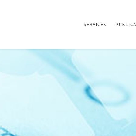
SERVICES
PUBLIC