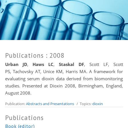
Publications
: 2008
Urban JD
,
Haws LC
,
Staskal DF
, Scott LF, Scott
PS,
Tachovsky AT
, Unice KM,
Harris MA
. A framework for
evaluating serum dioxin data derived from biomonitoring
studies. Presented at Dioxin 2008, Birmingham, England,
August 2008.
Publication:
Abstracts and Presentations
/ Topics:
dioxin
Publications
Book (editor)